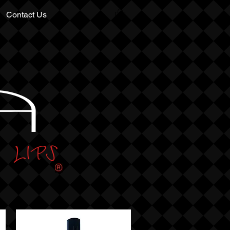
Contact Us
A
LIPS