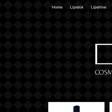
Home
Lipstick
Lipshine
COSM