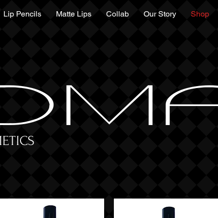
Lip Pencils
Matte Lips
Collab
Our Story
Shop
DM
ETICS