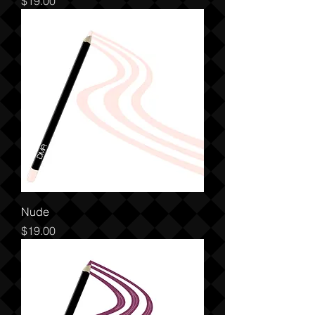
Price
$19.00
Nude
Price
$19.00