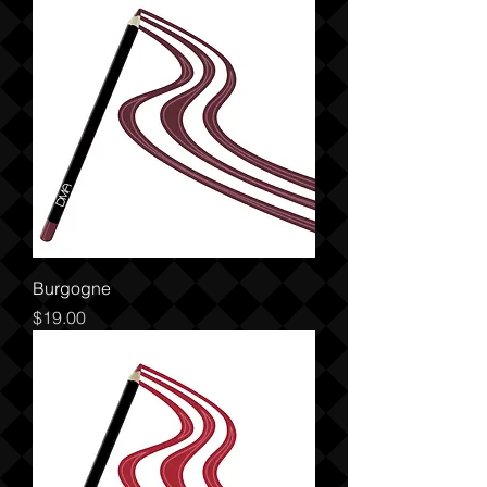
Burgogne
Price
$19.00