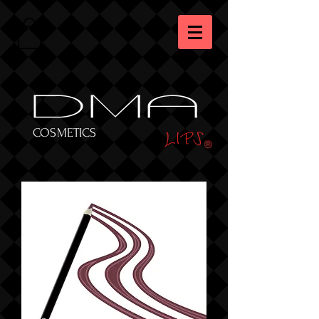
DMA
LIPS
COSMETICS