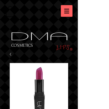
DMA
LIPS
COSMETICS