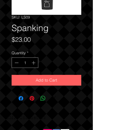
SKU: LS09
Spanking
Price
$23.00
Quantity
*
Add to Cart
DMA Cosmetics