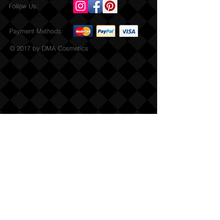
Follow Us:
Payment Methods:
© 2017 by DMA Cosmetics