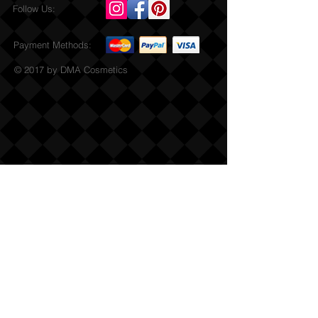
Follow Us:
Payment Methods:
© 2017 by DMA Cosmetics