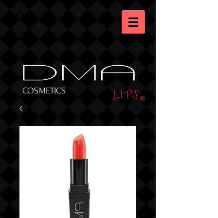
DMA
LIPS
COSMETICS