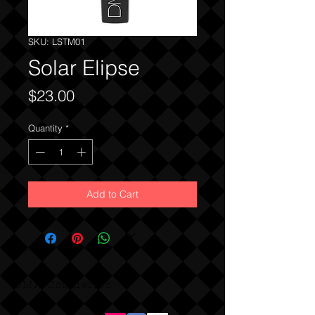
SKU: LSTM01
Solar Elipse
Price
$23.00
Quantity
*
Add to Cart
DMA Cosmetics