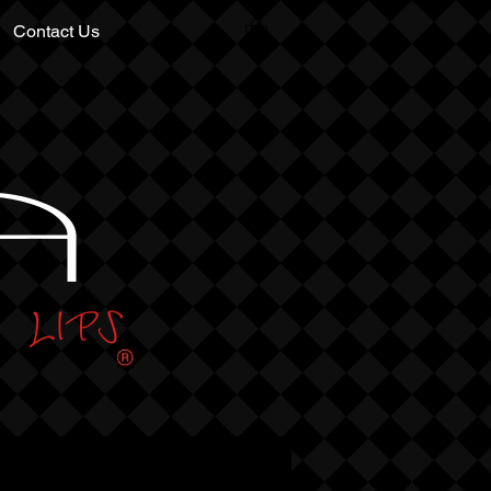
Contact Us
A
LIPS