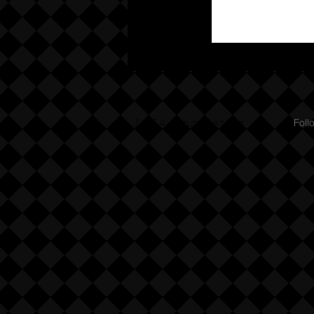
DMA Cosmetics
Foll