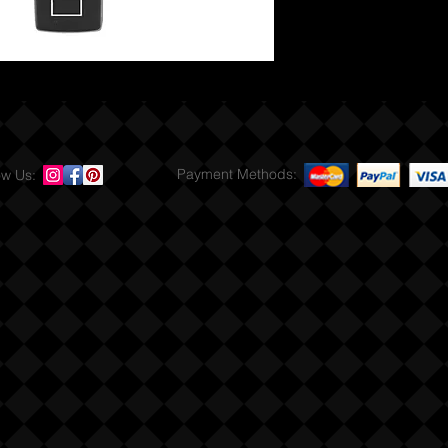
Payment Methods:
ow Us: