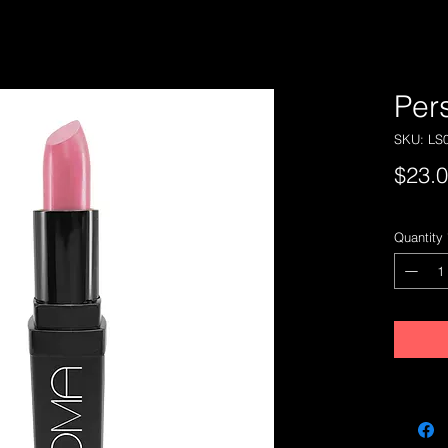
Per
SKU: LS
$23.
Quantity