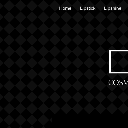
Home
Lipstick
Lipshine
COSM