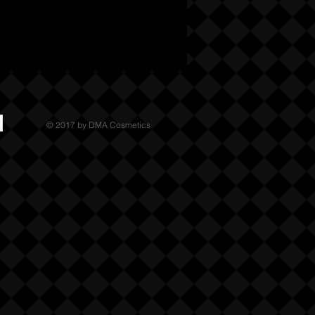
© 2017 by DMA Cosmetics