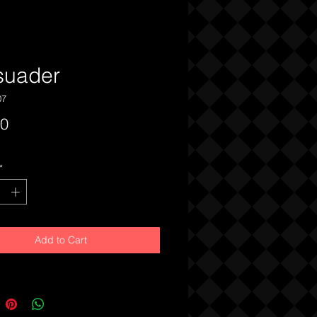
suader
07
Price
00
*
Add to Cart