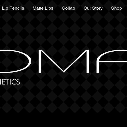
Lip Pencils
Matte Lips
Collab
Our Story
Shop
DM
ETICS