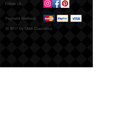
Follow Us:
Payment Methods:
© 2017 by DMA Cosmetics