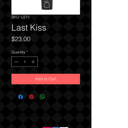
SKU: LS13
Last Kiss
Price
$23.00
Quantity
*
Add to Cart
DMA Cosmetics