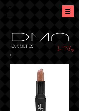
DMA
LIPS
COSMETICS